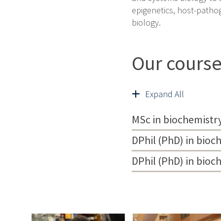
epigenetics, host-patho
biology.
Our cours
Expand All
MSc in biochemistr
DPhil (PhD) in bioc
DPhil (PhD) in bio