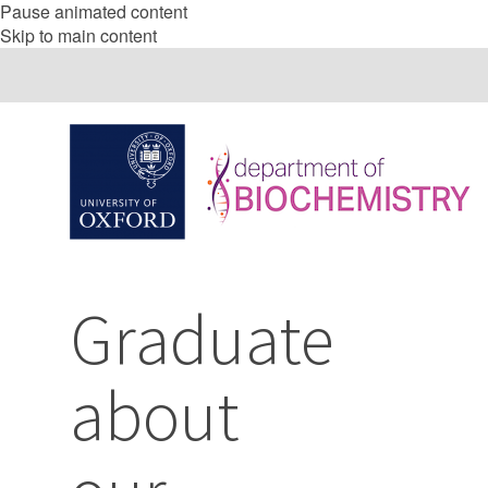
Pause animated content
Skip to main content
Graduate
about