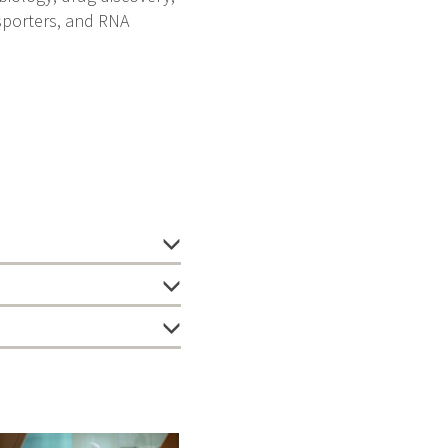
sporters, and RNA