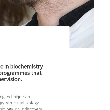
Sc in biochemistry
l programmes that
ervision.
ing techniques in
y, structural biology
biology, drug discovery,