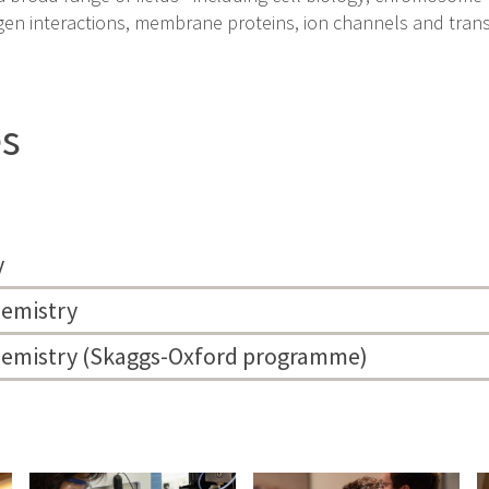
gen interactions, membrane proteins, ion channels and tran
es
y
hemistry
chemistry (Skaggs-Oxford programme)