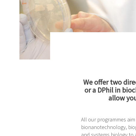
We offer two dire
or a DPhil in bi
allow yo
All our programmes aim t
bionanotechnology, biop
and systems biology to a