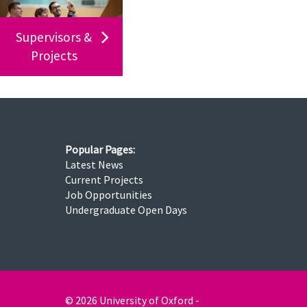
Supervisors &
Projects
Popular Pages:
Latest News
Current Projects
Job Opportunities
Undergraduate Open Days
© 2026 University of Oxford -