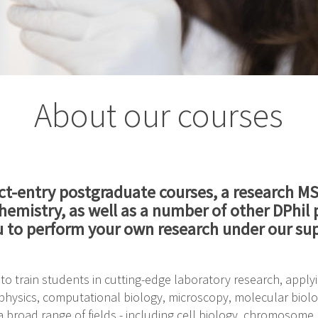
About our courses
ct-entry postgraduate courses, a research M
ochemistry, as well as a number of other DPhi
u to perform your own research under our sup
o train students in cutting-edge laboratory research, apply
hysics, computational biology, microscopy, molecular biolog
 broad range of fields - including cell biology, chromosome 