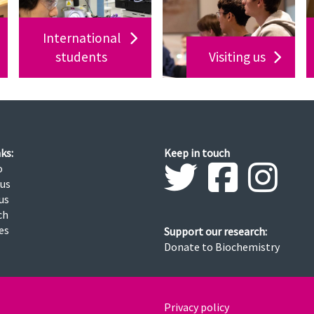
International
students
Visiting us
ks:
Keep in touch
o
 us
us
ch
ies
Support our research:
Donate to Biochemistry
Privacy policy