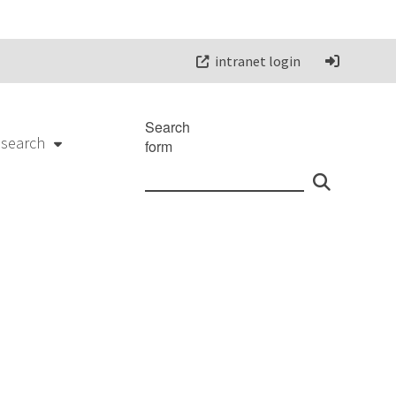
intranet login
Search
esearch
form