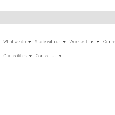
What we do
Study with us
Work with us
Our r
Our facilities
Contact us