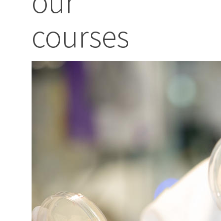
our
courses