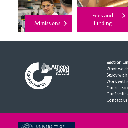
Fees and
Admissions
funding
Section Lin
What we d
Study with
Work with 
Our resear
Our facilit
Contact us