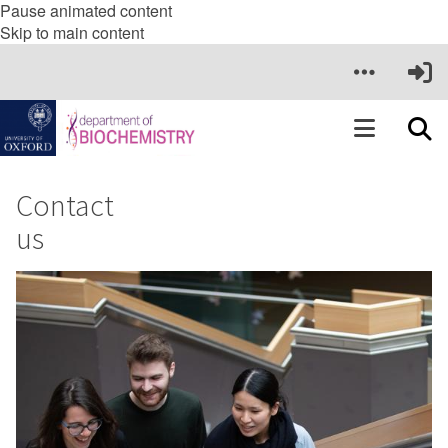
Pause animated content
Skip to main content
Contact
us