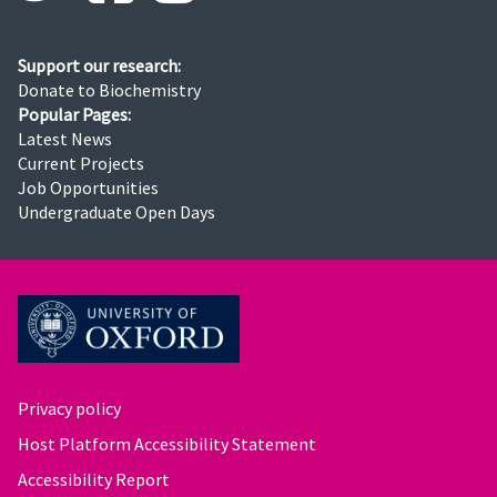
Support our research:
Donate to Biochemistry
Popular Pages:
Latest News
Current Projects
Job Opportunities
Undergraduate Open Days
Privacy policy
Host Platform Accessibility Statement
Accessibility Report