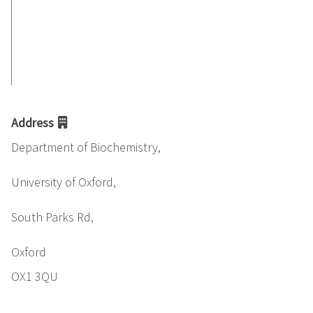
Address
Department of Biochemistry,
University of Oxford,
South Parks Rd,
Oxford
OX1 3QU