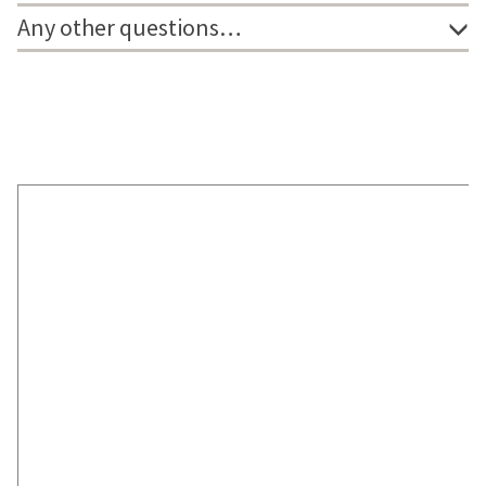
Any other questions…