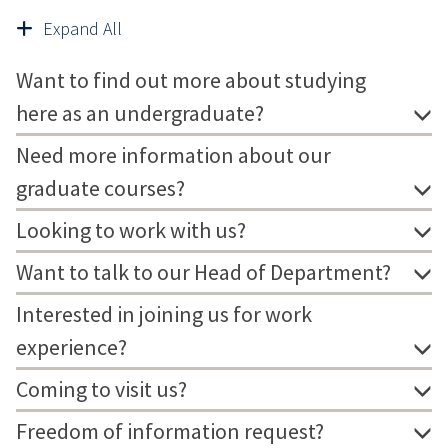
Expand All
Want to find out more about studying
here as an undergraduate?
Need more information about our
graduate courses?
Looking to work with us?
Want to talk to our Head of Department?
Interested in joining us for work
experience?
Coming to visit us?
Freedom of information request?