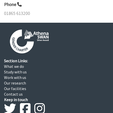
Phone
01865 613200
Section Links:
What we do
Study with us
Work with us
Our research
Our facilities
Contact us
Keep in touch