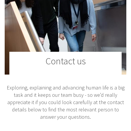
Contact us
Exploring, explaining and advancing human life is a big
task and it keeps our team busy - so we’d really
appreciate it if you could look carefully at the contact
details below to find the most relevant person to
answer your questions.